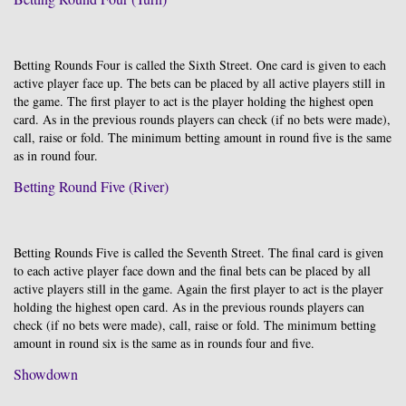
Betting Rounds Four is called the Sixth Street. One card is given to each
active player face up. The bets can be placed by all active players still in
the game. The first player to act is the player holding the highest open
card. As in the previous rounds players can check (if no bets were made),
call, raise or fold. The minimum betting amount in round five is the same
as in round four.
Betting Round Five (River)
Betting Rounds Five is called the Seventh Street. The final card is given
to each active player face down and the final bets can be placed by all
active players still in the game. Again the first player to act is the player
holding the highest open card. As in the previous rounds players can
check (if no bets were made), call, raise or fold. The minimum betting
amount in round six is the same as in rounds four and five.
Showdown