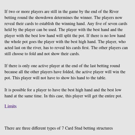
If two or more players are still in the game by the end of the River
betting round the showdown determines the winner. The players now
reveal their cards to establish the winning hand. Any five of seven cards
held by the player can be used. The player with the best hand and the
player with the best low hand will split the pot. If there is no low hand
the whole pot goes the player with the best high hand. The player, who
acted last on the river, has to reveal his cards first. The other players can
still choose to fold and not show their cards.
If there is only one active player at the end of the last betting round
because all the other players have folded, the active player will win the
pot. This player will not have to show his hand to the table.
It is possible for a player to have the best high hand and the best low
hand at the same time. In this case, this player will get the entire pot.
Limits
There are three different types of 7 Card Stud betting structures