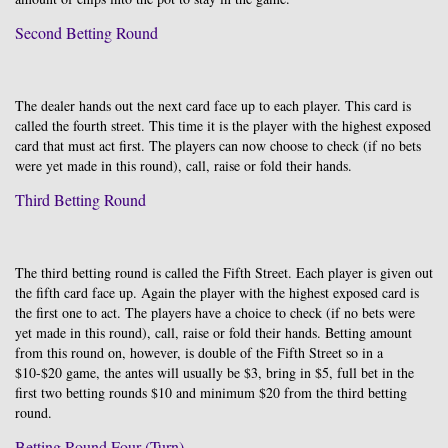
Second Betting Round
The dealer hands out the next card face up to each player. This card is
called the fourth street. This time it is the player with the highest exposed
card that must act first. The players can now choose to check (if no bets
were yet made in this round), call, raise or fold their hands.
Third Betting Round
The third betting round is called the Fifth Street. Each player is given out
the fifth card face up. Again the player with the highest exposed card is
the first one to act. The players have a choice to check (if no bets were
yet made in this round), call, raise or fold their hands. Betting amount
from this round on, however, is double of the Fifth Street so in a
$10-$20 game, the antes will usually be $3, bring in $5, full bet in the
first two betting rounds $10 and minimum $20 from the third betting
round.
Betting Round Four (Turn)