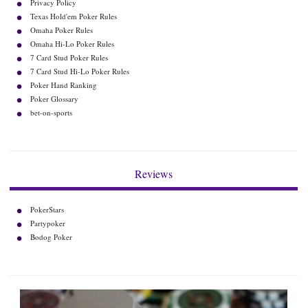
Privacy Policy
Texas Hold'em Poker Rules
Omaha Poker Rules
Omaha Hi-Lo Poker Rules
7 Card Stud Poker Rules
7 Card Stud Hi-Lo Poker Rules
Poker Hand Ranking
Poker Glossary
bet-on-sports
Reviews
PokerStars
Partypoker
Bodog Poker