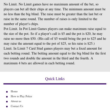
No Limit. No Limit games have no maximum amount of the bet, so
players can bet all their chips at any time. The minimum amount must be
no less than the big blind. The raise must be greater than the last bet or
raise in the same round. The number of raises is only limited to the
number of player's chips.
Pot Limit. In Pot Limit Games players can make maximum raise equal to
the size of the pot. So if a player's call is $5 and the pot is $20, he may
raise no more then $50. (His call of $5 would bring the pot to $25 and he
may raise the amount equal to the pot of $25, so his raise is $25.)
Limit. In Limit 7 Card Stud games players may bet a fixed amount for
each betting round. The betting amount equal to the big blind for the first
two rounds and double the amount in the third and the fourth. A
maximum 4 bets are allowed in each betting round.
Quick Links
Home
How to Play Poker
About us
Contact Us