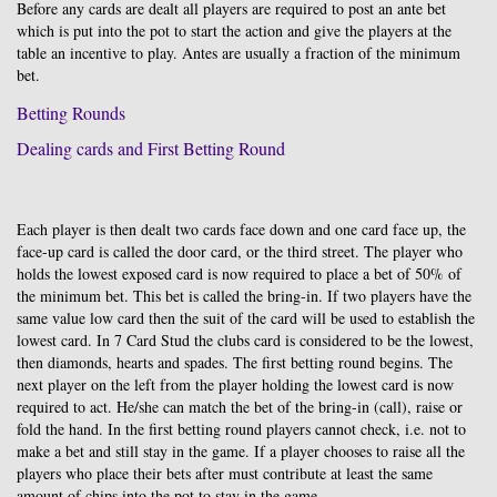
Before any cards are dealt all players are required to post an ante bet
which is put into the pot to start the action and give the players at the
table an incentive to play. Antes are usually a fraction of the minimum
bet.
Betting Rounds
Dealing cards and First Betting Round
Each player is then dealt two cards face down and one card face up, the
face-up card is called the door card, or the third street. The player who
holds the lowest exposed card is now required to place a bet of 50% of
the minimum bet. This bet is called the bring-in. If two players have the
same value low card then the suit of the card will be used to establish the
lowest card. In 7 Card Stud the clubs card is considered to be the lowest,
then diamonds, hearts and spades. The first betting round begins. The
next player on the left from the player holding the lowest card is now
required to act. He/she can match the bet of the bring-in (call), raise or
fold the hand. In the first betting round players cannot check, i.e. not to
make a bet and still stay in the game. If a player chooses to raise all the
players who place their bets after must contribute at least the same
amount of chips into the pot to stay in the game.