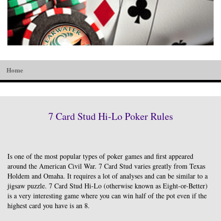
Home
7 Card Stud Hi-Lo Poker Rules
Is one of the most popular types of poker games and first appeared
around the American Civil War. 7 Card Stud varies greatly from Texas
Holdem and Omaha. It requires a lot of analyses and can be similar to a
jigsaw puzzle. 7 Card Stud Hi-Lo (otherwise known as Eight-or-Better)
is a very interesting game where you can win half of the pot even if the
highest card you have is an 8.