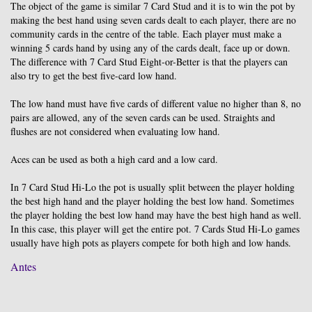
The object of the game is similar 7 Card Stud and it is to win the pot by
making the best hand using seven cards dealt to each player, there are no
community cards in the centre of the table. Each player must make a
winning 5 cards hand by using any of the cards dealt, face up or down.
The difference with 7 Card Stud Eight-or-Better is that the players can
also try to get the best five-card low hand.
The low hand must have five cards of different value no higher than 8, no
pairs are allowed, any of the seven cards can be used. Straights and
flushes are not considered when evaluating low hand.
Aces can be used as both a high card and a low card.
In 7 Card Stud Hi-Lo the pot is usually split between the player holding
the best high hand and the player holding the best low hand. Sometimes
the player holding the best low hand may have the best high hand as well.
In this case, this player will get the entire pot. 7 Cards Stud Hi-Lo games
usually have high pots as players compete for both high and low hands.
Antes