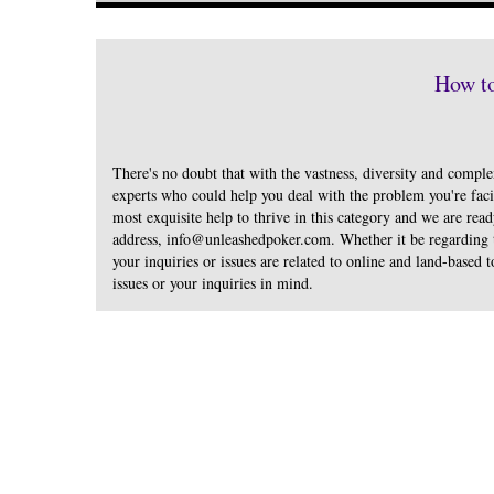
How to
There's no doubt that with the vastness, diversity and comple
experts who could help you deal with the problem you're facin
most exquisite help to thrive in this category and we are re
address,
info@unleashedpoker.com
. Whether it be regarding
your inquiries or issues are related to online and land-based 
issues or your inquiries in mind.