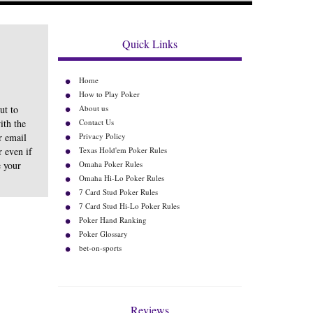
Quick Links
Home
How to Play Poker
ut to
About us
ith the
Contact Us
r email
Privacy Policy
 even if
Texas Hold'em Poker Rules
e your
Omaha Poker Rules
Omaha Hi-Lo Poker Rules
7 Card Stud Poker Rules
7 Card Stud Hi-Lo Poker Rules
Poker Hand Ranking
Poker Glossary
bet-on-sports
Reviews