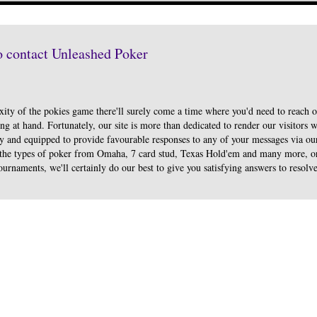
 contact Unleashed Poker
xity of the pokies game there'll surely come a time where you'd need to reach o
g at hand. Fortunately, our site is more than dedicated to render our visitors w
ady and equipped to provide favourable responses to any of your messages via ou
 the types of poker from Omaha, 7 card stud, Texas Hold'em and many more, or
tournaments, we'll certainly do our best to give you satisfying answers to resolv